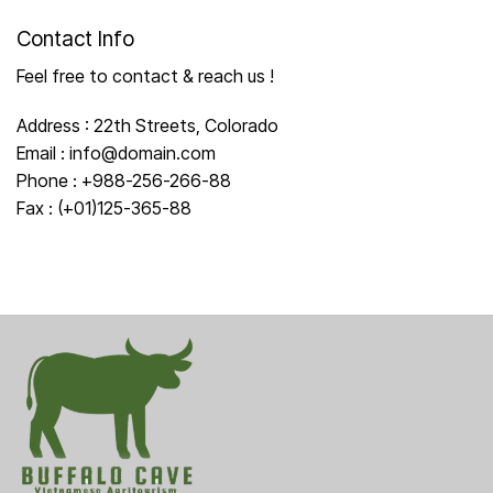
Contact Info
Feel free to contact & reach us !
Address : 22th Streets, Colorado
Email : info@domain.com
Phone : +988-256-266-88
Fax : (+01)125-365-88