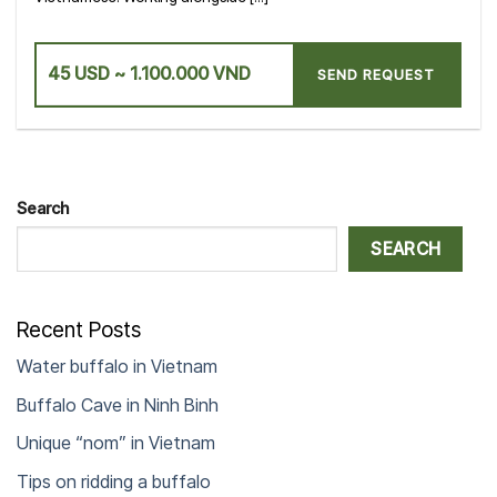
45 USD ~ 1.100.000 VND
SEND REQUEST
Search
SEARCH
Recent Posts
Water buffalo in Vietnam
Buffalo Cave in Ninh Binh
Unique “nom” in Vietnam
Tips on ridding a buffalo