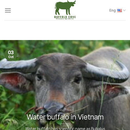
Skip
to
Eng
content
03
Oct
JOURNEY TRAVEL
Water buffalo in Vietnam
Water buffalo has scientific name as Bubalus