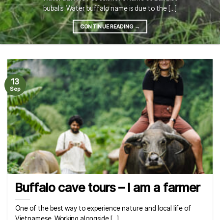
bubalis. Water buffalo name is due to the [...]
CONTINUE READING
→
13
Sep
Buffalo cave tours – I am a farmer
One of the best way to experience nature and local life of
Vietnamese. Working alongside [...]